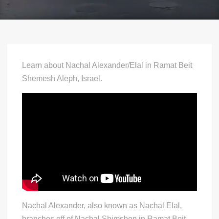
Learn about Nachal Alexander/Elal in Ramat Beit
Shemesh Aleph, Israel.
Nachal Alexander, also known as Nachal Elal,
branches off of Nachal Shimshon in Ramat Beit