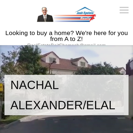
S
k
i
p
n
Looking to buy a home? We're here for you
a
v
from A to Z!
i
RealEstateBeitShemesh@gmail.com
g
a
t
i
o
n
NACHAL
ALEXANDER/ELAL