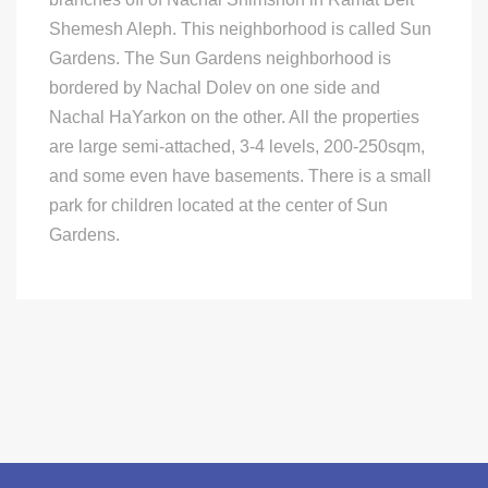
Shemesh Aleph. This neighborhood is called Sun
Gardens. The Sun Gardens neighborhood is
bordered by Nachal Dolev on one side and
Nachal HaYarkon on the other. All the properties
are large semi-attached, 3-4 levels, 200-250sqm,
and some even have basements. There is a small
park for children located at the center of Sun
Gardens.