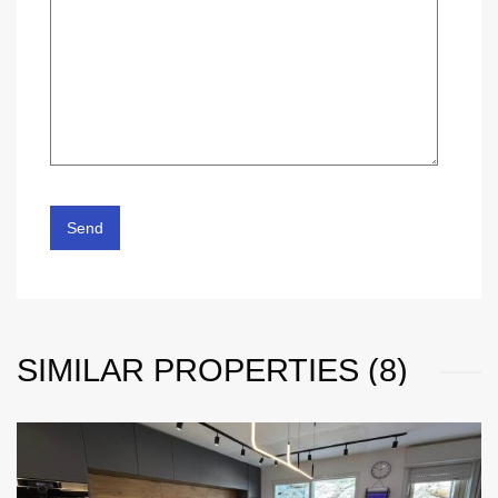
SIMILAR PROPERTIES (8)