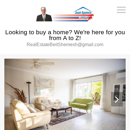
S
k
i
p
n
Looking to buy a home? We're here for you
a
v
from A to Z!
i
RealEstateBeitShemesh@gmail.com
g
a
t
i
o
n
Next