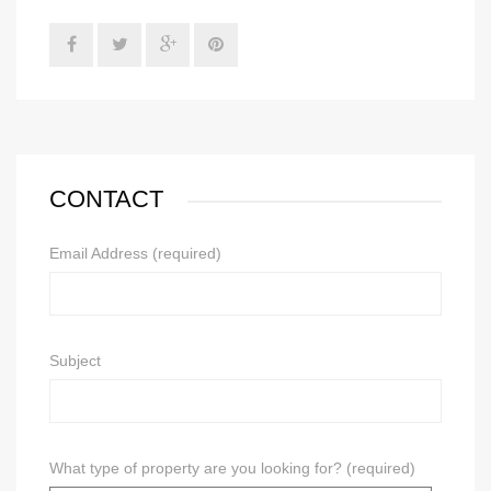
CONTACT
Email Address (required)
Subject
What type of property are you looking for? (required)