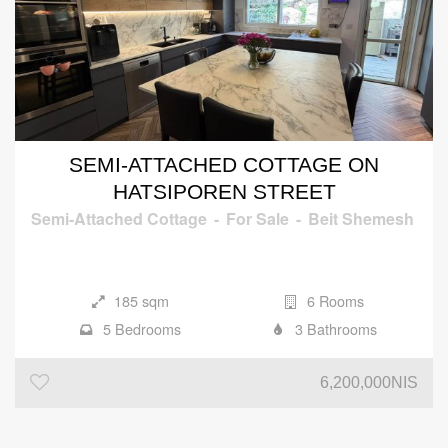
SEMI-ATTACHED COTTAGE ON
HATSIPOREN STREET
Semi-Attached Cottage
-
For Sale
-
Beit Shemesh
185 sqm
6 Rooms
5 Bedrooms
3 Bathrooms
6,200,000NIS