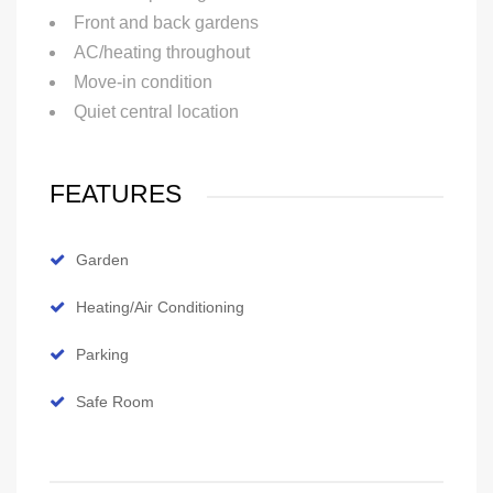
Front and back gardens
AC/heating throughout
Move-in condition
Quiet central location
FEATURES
Garden
Heating/Air Conditioning
Parking
Safe Room