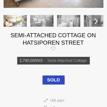
SEMI-ATTACHED COTTAGE ON
Next
HATSIPOREN STREET
2,790,000NIS
·
Semi-Attached Cottage
SOLD
180 sqm