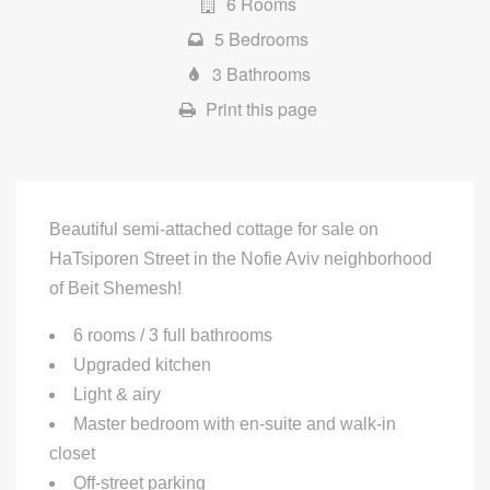
6 Rooms
5 Bedrooms
3 Bathrooms
Print this page
Beautiful semi-attached cottage for sale on
HaTsiporen Street in the Nofie Aviv neighborhood
of Beit Shemesh!
6 rooms / 3 full bathrooms
Upgraded kitchen
Light & airy
Master bedroom with en-suite and walk-in
closet
Off-street parking