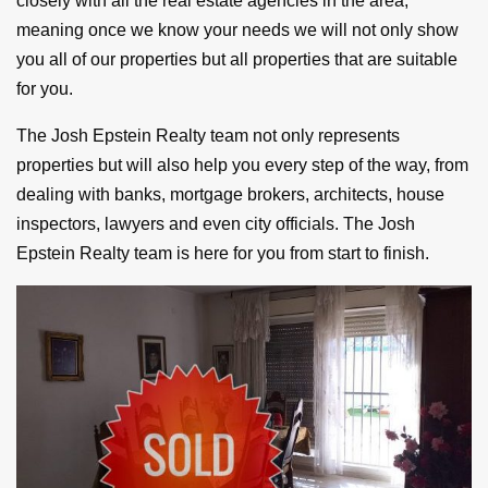
closely with all the real estate agencies in the area,
meaning once we know your needs we will not only show
you all of our properties but all properties that are suitable
for you.
The Josh Epstein Realty team not only represents
properties but will also help you every step of the way, from
dealing with banks, mortgage brokers, architects, house
inspectors, lawyers and even city officials. The Josh
Epstein Realty team is here for you from start to finish.