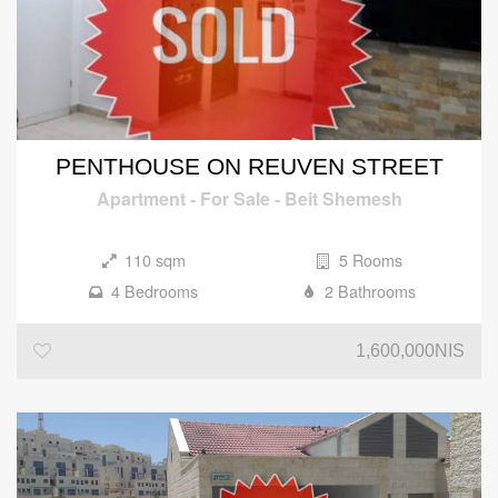
PENTHOUSE ON REUVEN STREET
Apartment
-
For Sale
-
Beit Shemesh
110 sqm
5 Rooms
4 Bedrooms
2 Bathrooms
1,600,000NIS