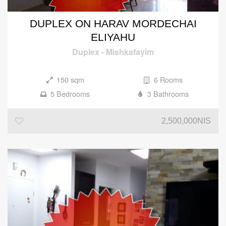
DUPLEX ON HARAV MORDECHAI
ELIYAHU
Duplex
-
Mishkafayim
150 sqm
6 Rooms
5 Bedrooms
3 Bathrooms
2,500,000NIS