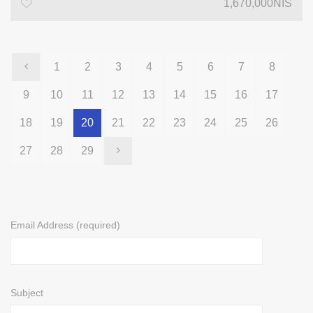
1,670,000NIS
1
2
3
4
5
6
7
8
9
10
11
12
13
14
15
16
17
18
19
20
21
22
23
24
25
26
27
28
29
Email Address (required)
Subject