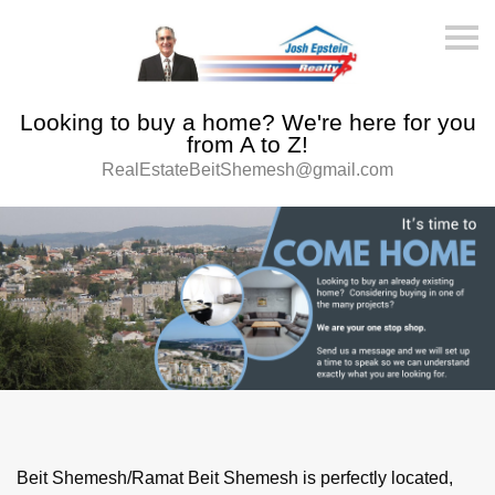
S
k
i
p
n
Looking to buy a home? We're here for you
a
v
from A to Z!
i
RealEstateBeitShemesh@gmail.com
g
a
t
i
o
n
Beit Shemesh/Ramat Beit Shemesh is perfectly located,