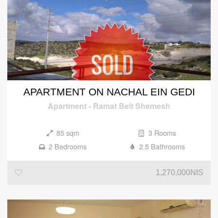
APARTMENT ON NACHAL EIN GEDI
Apartment
-
Ramat Beit Shemesh
85 sqm
3 Rooms
2 Bedrooms
2.5 Bathrooms
1,270,000NIS