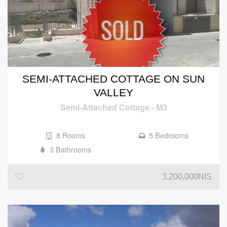
SEMI-ATTACHED COTTAGE ON SUN
VALLEY
Semi-Attached Cottage
-
M3
8 Rooms
5 Bedrooms
3 Bathrooms
3,200,000NIS