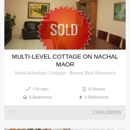
MULTI-LEVEL COTTAGE ON NACHAL
MAOR
Semi-Attached Cottage
-
Ramat Beit Shemesh
170 sqm
6 Rooms
5 Bedrooms
3 Bathrooms
2,900,000NIS