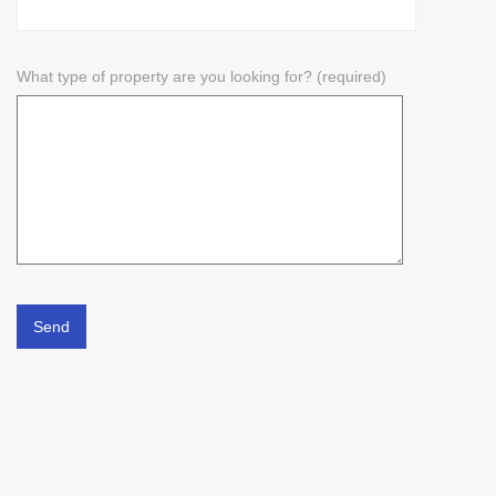
What type of property are you looking for? (required)