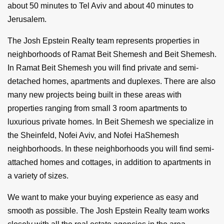
about 50 minutes to Tel Aviv and about 40 minutes to
Jerusalem.
The Josh Epstein Realty team represents properties in
neighborhoods of Ramat Beit Shemesh and Beit Shemesh.
In Ramat Beit Shemesh you will find private and semi-
detached homes, apartments and duplexes. There are also
many new projects being built in these areas with
properties ranging from small 3 room apartments to
luxurious private homes. In Beit Shemesh we specialize in
the Sheinfeld, Nofei Aviv, and Nofei HaShemesh
neighborhoods. In these neighborhoods you will find semi-
attached homes and cottages, in addition to apartments in
a variety of sizes.
We want to make your buying experience as easy and
smooth as possible. The Josh Epstein Realty team works