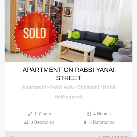
APARTMENT ON RABBI YANAI
STREET
Apartment
-
Nofei Aviv / Sheinfeld / Nofei
HaShemesh
110 sqm
4 Rooms
3 Bedrooms
3 Bathrooms