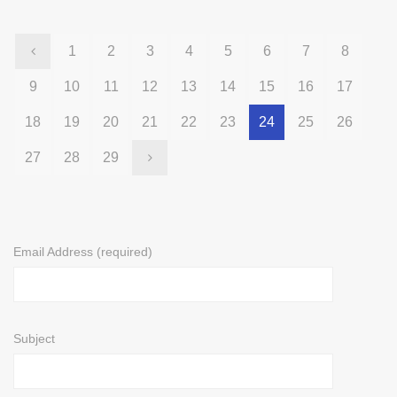
1
2
3
4
5
6
7
8
9
10
11
12
13
14
15
16
17
18
19
20
21
22
23
24
25
26
27
28
29
Email Address (required)
Subject