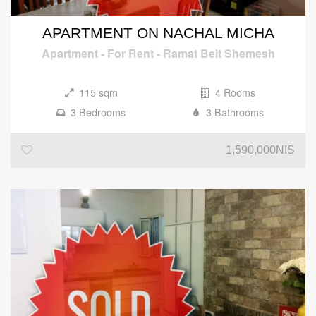
APARTMENT ON NACHAL MICHA
Apartment
-
For Rent
-
Ramat Beit Shemesh
115 sqm
4 Rooms
3 Bedrooms
3 Bathrooms
1,590,000NIS