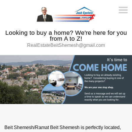
S
k
i
p
n
Looking to buy a home? We're here for you
a
v
from A to Z!
i
RealEstateBeitShemesh@gmail.com
g
a
t
i
o
n
Beit Shemesh/Ramat Beit Shemesh is perfectly located,