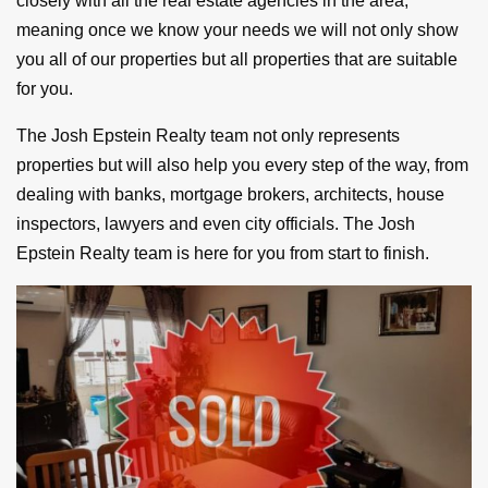
closely with all the real estate agencies in the area,
meaning once we know your needs we will not only show
you all of our properties but all properties that are suitable
for you.
The Josh Epstein Realty team not only represents
properties but will also help you every step of the way, from
dealing with banks, mortgage brokers, architects, house
inspectors, lawyers and even city officials. The Josh
Epstein Realty team is here for you from start to finish.