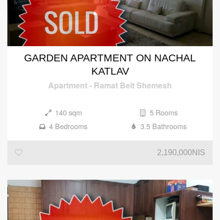
GARDEN APARTMENT ON NACHAL
KATLAV
Apartment
-
Ramat Beit Shemesh
140 sqm
5 Rooms
4 Bedrooms
3.5 Bathrooms
2,190,000NIS