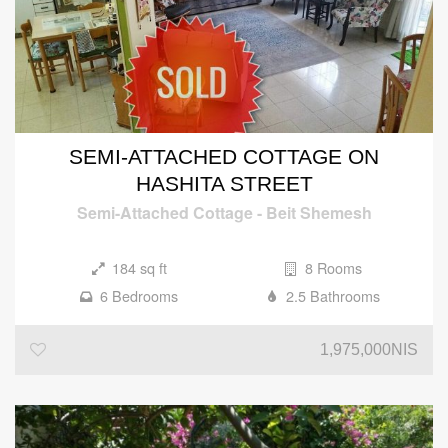
SEMI-ATTACHED COTTAGE ON
HASHITA STREET
Semi-Attached Cottage
-
Beit Shemesh
184 sq ft
8 Rooms
6 Bedrooms
2.5 Bathrooms
1,975,000NIS