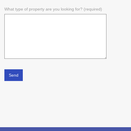
What type of property are you looking for? (required)