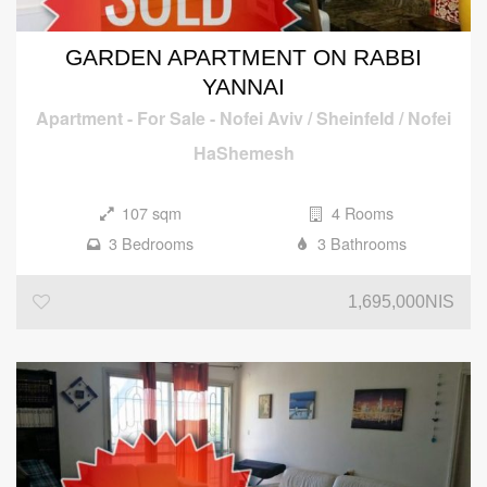
GARDEN APARTMENT ON RABBI
YANNAI
Apartment
-
For Sale
-
Nofei Aviv / Sheinfeld / Nofei
HaShemesh
107 sqm
4 Rooms
3 Bedrooms
3 Bathrooms
1,695,000NIS