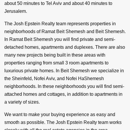
about 50 minutes to Tel Aviv and about 40 minutes to
Jerusalem.
The Josh Epstein Realty team represents properties in
neighborhoods of Ramat Beit Shemesh and Beit Shemesh.
In Ramat Beit Shemesh you will find private and semi-
detached homes, apartments and duplexes. There are also
many new projects being built in these areas with
properties ranging from small 3 room apartments to
luxurious private homes. In Beit Shemesh we specialize in
the Sheinfeld, Nofei Aviv, and Nofei HaShemesh
neighborhoods. In these neighborhoods you will find semi-
attached homes and cottages, in addition to apartments in
a variety of sizes.
We want to make your buying experience as easy and
smooth as possible. The Josh Epstein Realty team works