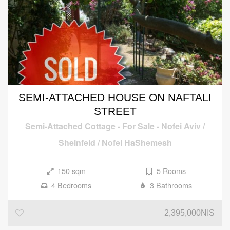
SEMI-ATTACHED HOUSE ON NAFTALI
STREET
Semi-Attached Cottage
-
For Sale
-
Nofei Aviv /
Sheinfeld / Nofei HaShemesh
150 sqm
5 Rooms
4 Bedrooms
3 Bathrooms
2,395,000NIS