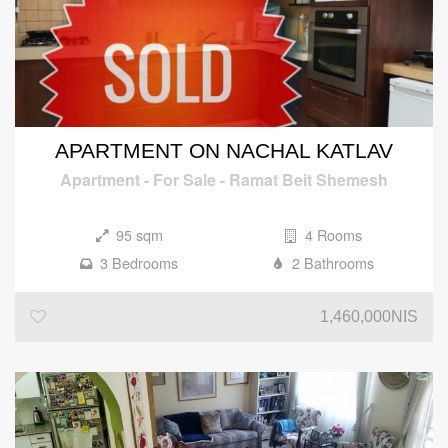
APARTMENT ON NACHAL KATLAV
Apartment
-
For Sale
-
Ramat Beit Shemesh
95 sqm
4 Rooms
3 Bedrooms
2 Bathrooms
1,460,000NIS